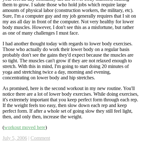
them to grow. I salute those who hold jobs which require large
amounts of physical labor (construction workers, the military, etc).
Sure, I'm a computer guy and my job generally requires that I sit on
my ass all day in front of the computer. Not very healthy for lower
body muscles. However, I don't see this as a misfortune, but rather
as one of many challenges I must face.
I had another thought today with regards to lower body exercises.
Those who actually do work their lower body on a regular basis
probably don't see the gains they'd expect because the muscles are
so tight. The muscles can't grow if they are not relaxed enough to
stretch. With this in mind, I'm going to start doing 20 minutes of
yoga and stretching twice a day, morning and evening,
concentrating on lower body and hip stretches.
As promised, here is the second workout in my new routine. You'll
notice there are a lot of lower body exercises. While doing exercises,
it's extremely important that you keep perfect form through each rep.
If the weight feels too easy, then slow down each rep and keep
perfect form. If after a whole set of going slow they still feel light,
then, and only then, increase the weight.
(
workout moved here
)
July 5, 2006
|
Comment