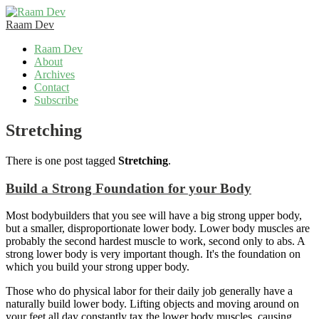
Raam Dev
Skip
Raam Dev
to
About
content
Archives
Contact
Subscribe
Stretching
There is one post tagged
Stretching
.
Build a Strong Foundation for your Body
Most bodybuilders that you see will have a big strong upper body,
but a smaller, disproportionate lower body. Lower body muscles are
probably the second hardest muscle to work, second only to abs. A
strong lower body is very important though. It's the foundation on
which you build your strong upper body.
Those who do physical labor for their daily job generally have a
naturally build lower body. Lifting objects and moving around on
your feet all day constantly tax the lower body muscles, causing