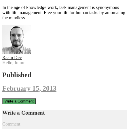
In the age of knowledge work, task management is synonymous
with life management. Free your life for human tasks by automating
the mindless.
Raam Dev
Hello, future.
Published
February 15, 2013
Write a Comment
Write a Comment
Comment