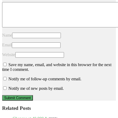
Name
Email
Website
Save my name, email, and website in this browser for the next
time I comment.
Notify me of follow-up comments by email.
Notify me of new posts by email.
Related Posts