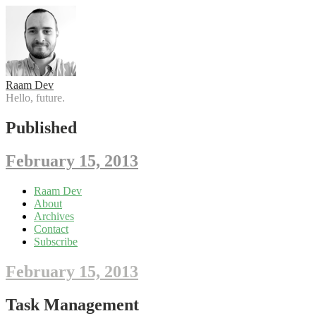
Raam Dev
Hello, future.
Published
February 15, 2013
Skip
Raam Dev
to
About
content
Archives
Contact
Subscribe
February 15, 2013
Task Management