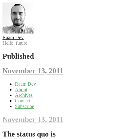
Raam Dev
Hello, future.
Published
November 13, 2011
Skip
Raam Dev
to
About
content
Archives
Contact
Subscribe
November 13, 2011
The status quo is