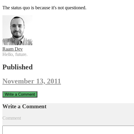
The status quo is because it's not questioned.
Raam Dev
Hello, future.
Published
November 13, 2011
Write a Comment
Write a Comment
Comment