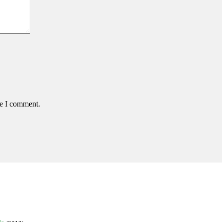
me I comment.