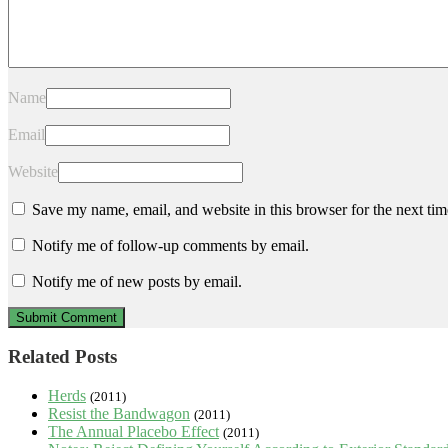
Name
Email
Website
Save my name, email, and website in this browser for the next ti
Notify me of follow-up comments by email.
Notify me of new posts by email.
Related Posts
Herds
(2011)
Resist the Bandwagon
(2011)
The Annual Placebo Effect
(2011)