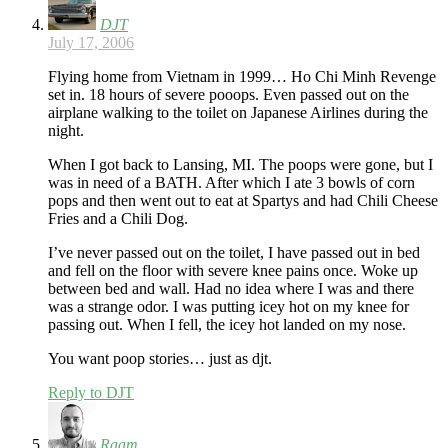
DJT
July 17, 2006
Flying home from Vietnam in 1999… Ho Chi Minh Revenge
set in. 18 hours of severe pooops. Even passed out on the
airplane walking to the toilet on Japanese Airlines during the
night.
When I got back to Lansing, MI. The poops were gone, but I
was in need of a BATH. After which I ate 3 bowls of corn
pops and then went out to eat at Spartys and had Chili Cheese
Fries and a Chili Dog.
I’ve never passed out on the toilet, I have passed out in bed
and fell on the floor with severe knee pains once. Woke up
between bed and wall. Had no idea where I was and there
was a strange odor. I was putting icey hot on my knee for
passing out. When I fell, the icey hot landed on my nose.
You want poop stories… just as djt.
Reply to DJT
Raam