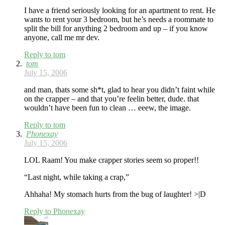
I have a friend seriously looking for an apartment to rent. He
wants to rent your 3 bedroom, but he’s needs a roommate to
split the bill for anything 2 bedroom and up – if you know
anyone, call me mr dev.
Reply to tom
tom
July 15, 2006
and man, thats some sh*t, glad to hear you didn’t faint while
on the crapper – and that you’re feelin better, dude. that
wouldn’t have been fun to clean … eeew, the image.
Reply to tom
Phonexay
July 15, 2006
LOL Raam! You make crapper stories seem so proper!!
“Last night, while taking a crap,”
Ahhaha! My stomach hurts from the bug of laughter! >|D
Reply to Phonexay