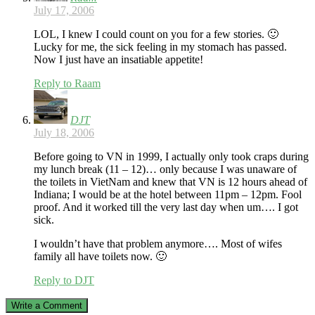
July 17, 2006
LOL, I knew I could count on you for a few stories. 🙂
Lucky for me, the sick feeling in my stomach has passed.
Now I just have an insatiable appetite!
Reply to Raam
DJT
July 18, 2006
Before going to VN in 1999, I actually only took craps during
my lunch break (11 – 12)… only because I was unaware of
the toilets in VietNam and knew that VN is 12 hours ahead of
Indiana; I would be at the hotel between 11pm – 12pm. Fool
proof. And it worked till the very last day when um…. I got
sick.
I wouldn’t have that problem anymore…. Most of wifes
family all have toilets now. 🙂
Reply to DJT
Write a Comment