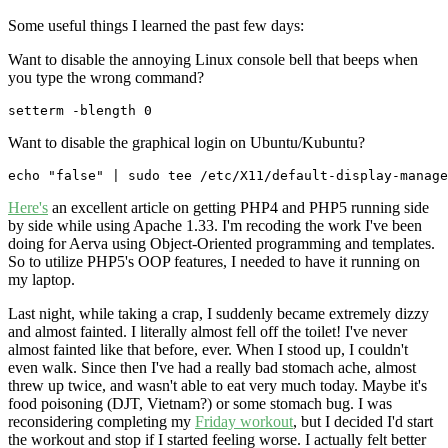
Some useful things I learned the past few days:
Want to disable the annoying Linux console bell that beeps when
you type the wrong command?
setterm -blength 0
Want to disable the graphical login on Ubuntu/Kubuntu?
echo "false" | sudo tee /etc/X11/default-display-manage
Here's
an excellent article on getting PHP4 and PHP5 running side
by side while using Apache 1.33. I'm recoding the work I've been
doing for Aerva using Object-Oriented programming and templates.
So to utilize PHP5's OOP features, I needed to have it running on
my laptop.
Last night, while taking a crap, I suddenly became extremely dizzy
and almost fainted. I literally almost fell off the toilet! I've never
almost fainted like that before, ever. When I stood up, I couldn't
even walk. Since then I've had a really bad stomach ache, almost
threw up twice, and wasn't able to eat very much today. Maybe it's
food poisoning (DJT, Vietnam?) or some stomach bug. I was
reconsidering completing my
Friday workout
, but I decided I'd start
the workout and stop if I started feeling worse. I actually felt better