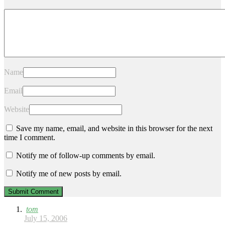
Name
Email
Website
Save my name, email, and website in this browser for the next
time I comment.
Notify me of follow-up comments by email.
Notify me of new posts by email.
tom
July 15, 2006