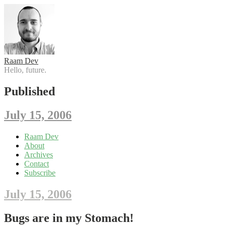
Raam Dev
Hello, future.
Published
July 15, 2006
Skip
Raam Dev
to
About
content
Archives
Contact
Subscribe
July 15, 2006
Bugs are in my Stomach!