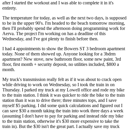
after I started the workout and I was able to complete it in it's
entirety.
The temperature for today, as well as the next two days, is supposed
to be in the upper 90's. I'm headed to the beach tomorrow morning,
then I'll probably spend the afternoon doing programming work for
Aerva. The project I'm working on has a deadline of this
Wednesday, and I've got plenty to finish before then.
I had 4 appointments to show the Bowers ST 3 bedroom apartment
today. None of them showed up. Anyone looking for a 3bdrm
apartment? New stove, new bathroom floor, some new paint, 3rd
floor, first month + security deposit, no utilities included, $800 a
month.
My truck's transmission really felt as if it was about to crack open
while driving to work on Wednesday, so I took the train in on
Thursday. I parked my truck at my Lowell office and rode my bike
to the train station. I think it was quicker to ride the bike to the train
station than it was to drive there; three minutes tops, and I save
myself $5 parking. I did some quick calculations and figured out I
can save $30 a month taking the train into work three days a week
(assuming I don't have to pay for parking and instead ride my bike
to the train station, otherwise it's $30 more expensive to take the
train in). But the $30 isn't the great part. I actually save my truck