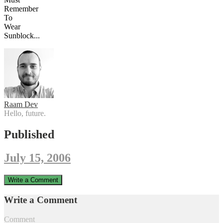
Remember
To
Wear
Sunblock...
Raam Dev
Hello, future.
Published
July 15, 2006
Write a Comment
Write a Comment
Comment