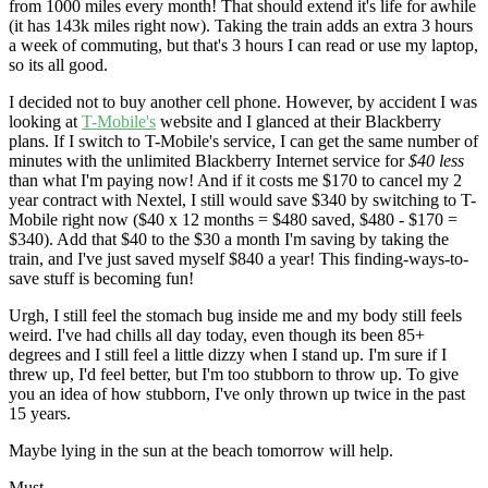
from 1000 miles every month! That should extend it's life for awhile
(it has 143k miles right now). Taking the train adds an extra 3 hours
a week of commuting, but that's 3 hours I can read or use my laptop,
so its all good.
I decided not to buy another cell phone. However, by accident I was
looking at
T-Mobile's
website and I glanced at their Blackberry
plans. If I switch to T-Mobile's service, I can get the same number of
minutes with the unlimited Blackberry Internet service for
$40 less
than what I'm paying now! And if it costs me $170 to cancel my 2
year contract with Nextel, I still would save $340 by switching to T-
Mobile right now ($40 x 12 months = $480 saved, $480 - $170 =
$340). Add that $40 to the $30 a month I'm saving by taking the
train, and I've just saved myself $840 a year! This finding-ways-to-
save stuff is becoming fun!
Urgh, I still feel the stomach bug inside me and my body still feels
weird. I've had chills all day today, even though its been 85+
degrees and I still feel a little dizzy when I stand up. I'm sure if I
threw up, I'd feel better, but I'm too stubborn to throw up. To give
you an idea of how stubborn, I've only thrown up twice in the past
15 years.
Maybe lying in the sun at the beach tomorrow will help.
Must