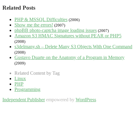
Related Posts
PHP & MSSQL Difficulties
(2006)
Show me the errors!
(2007)
phpBB photo-captcha image loading issues
(2007)
Amazon S3 HMAC Signatures without PEAR or PHP5
(2008)
s3delmany.sh – Delete Many S3 Objects With One Command
(2008)
Gustavo Duarte on the Anatomy of a Program in Memory
(2009)
Related Content by Tag
Linux
PHP
Programming
Independent Publisher
empowered by
WordPress