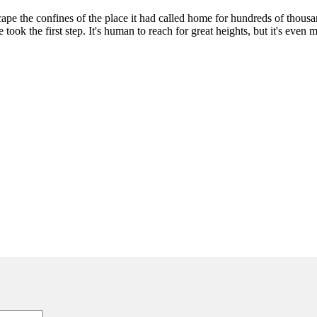
pe the confines of the place it had called home for hundreds of thousan
took the first step. It's human to reach for great heights, but it's even