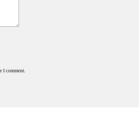
me I comment.