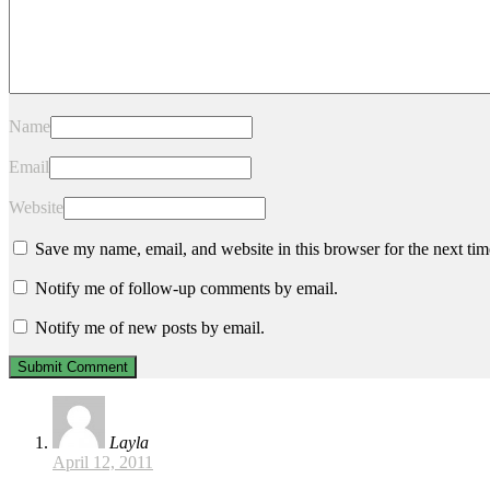
Name
Email
Website
Save my name, email, and website in this browser for the next ti
Notify me of follow-up comments by email.
Notify me of new posts by email.
Layla
April 12, 2011