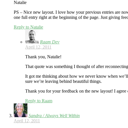
Natalie
PS – Nice new layout. I love how your previous entries are now l
one full entry right at the beginning of the page. Just giving f
Reply to Natalie
Raam Dev
April 12, 2011
Thank you, Natalie!
That quote was something I thought of after reconnecting 
It got me thinking about how we never know when we’ll
sure we’re leaving behind beautiful things.
Thank you for your feedback on the new layout! I agree on
Reply to Raam
Sandra / Always Well Within
April 12, 2011