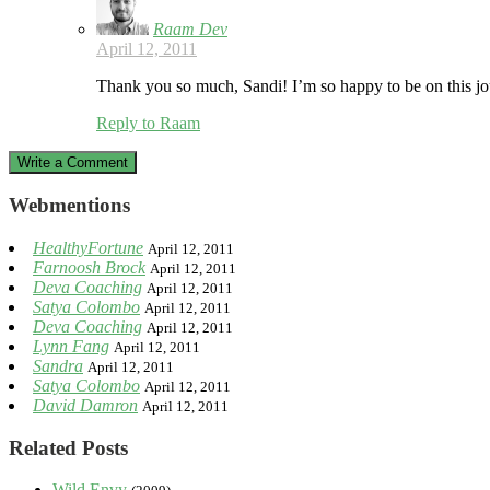
Raam Dev
April 12, 2011
Thank you so much, Sandi! I’m so happy to be on this jo
Reply to Raam
Write a Comment
Webmentions
HealthyFortune
April 12, 2011
Farnoosh Brock
April 12, 2011
Deva Coaching
April 12, 2011
Satya Colombo
April 12, 2011
Deva Coaching
April 12, 2011
Lynn Fang
April 12, 2011
Sandra
April 12, 2011
Satya Colombo
April 12, 2011
David Damron
April 12, 2011
Related Posts
Wild Envy