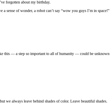
I’ve forgotten about my birthday.
ave a sense of wonder, a robot can’t say “wow you guys I’m in space!”
t like this — a step so important to all of humanity — could be unknown
 but we always leave behind shades of color. Leave beautiful shades.