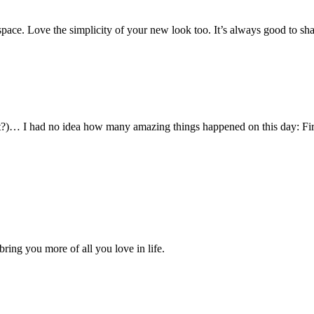
ace. Love the simplicity of your new look too. It’s always good to sha
it?)… I had no idea how many amazing things happened on this day: First
ring you more of all you love in life.