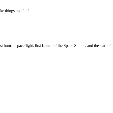
ke things up a bit!
 human spaceflight, first launch of the Space Shuttle, and the start of