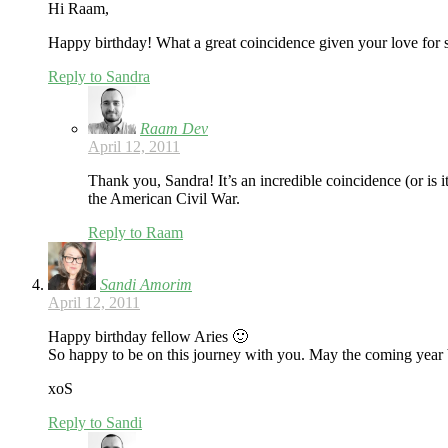
Hi Raam,
Happy birthday! What a great coincidence given your love for sp
Reply to Sandra
Raam Dev
April 12, 2011
Thank you, Sandra! It’s an incredible coincidence (or is 
the American Civil War.
Reply to Raam
Sandi Amorim
April 12, 2011
Happy birthday fellow Aries 🙂
So happy to be on this journey with you. May the coming year b
xoS
Reply to Sandi