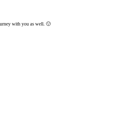
urney with you as well. 🙂