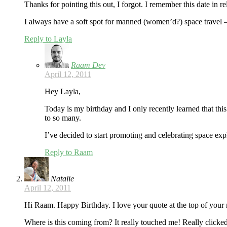
Thanks for pointing this out, I forgot. I remember this date in 
I always have a soft spot for manned (women’d?) space travel –
Reply to Layla
Raam Dev
April 12, 2011
Hey Layla,
Today is my birthday and I only recently learned that thi
to so many.
I’ve decided to start promoting and celebrating space exp
Reply to Raam
Natalie
April 12, 2011
Hi Raam. Happy Birthday. I love your quote at the top of your 
Where is this coming from? It really touched me! Really clicke