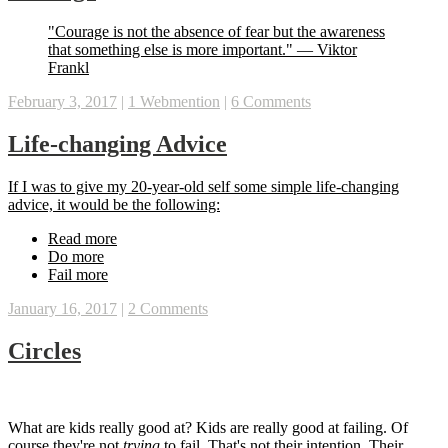
‪"Courage is not the absence of fear but the awareness
that something else is more important." — Viktor
Frankl‬
February 3, 2017
|
1 Webmention
|
6 Comments
Life-changing Advice
‪If I was to give my 20-year-old self some simple life-changing
advice, it would be the following:‬
‪Read more‬
‪Do more‬
‪Fail more‬
January 16, 2017
|
2 Comments
Circles
What are kids really good at? Kids are really good at failing. Of
course they're not
trying
to fail. That's not their intention. Their