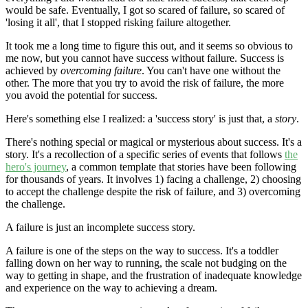
would be safe. Eventually, I got so scared of failure, so scared of
'losing it all', that I stopped risking failure altogether.
It took me a long time to figure this out, and it seems so obvious to
me now, but you cannot have success without failure. Success is
achieved by
overcoming failure
. You can't have one without the
other. The more that you try to avoid the risk of failure, the more
you avoid the potential for success.
Here's something else I realized: a 'success story' is just that, a
story
.
There's nothing special or magical or mysterious about success. It's a
story. It's a recollection of a specific series of events that follows
the
hero's journey
, a common template that stories have been following
for thousands of years. It involves 1) facing a challenge, 2) choosing
to accept the challenge despite the risk of failure, and 3) overcoming
the challenge.
A failure is just an incomplete success story.
A failure is one of the steps on the way to success. It's a toddler
falling down on her way to running, the scale not budging on the
way to getting in shape, and the frustration of inadequate knowledge
and experience on the way to achieving a dream.