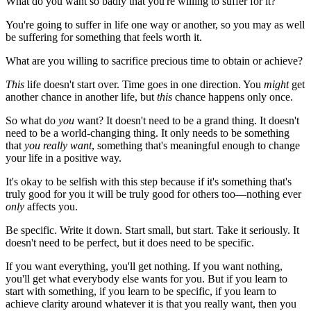
What do you want so badly that you're willing to suffer for it?
You're going to suffer in life one way or another, so you may as well
be suffering for something that feels worth it.
What are you willing to sacrifice precious time to obtain or achieve?
This
life doesn't start over. Time goes in one direction. You
might
get
another chance in another life, but
this
chance happens only once.
So what do
you
want? It doesn't need to be a grand thing. It doesn't
need to be a world-changing thing. It only needs to be something
that
you really want
, something that's meaningful enough to change
your life in a positive way.
It's okay to be selfish with this step because if it's something that's
truly good for you it will be truly good for others too—nothing ever
only
affects you.
Be specific. Write it down. Start small, but start. Take it seriously. It
doesn't need to be perfect, but it does need to be specific.
If you want everything, you'll get nothing. If you want nothing,
you'll get what everybody else wants for you. But if you learn to
start with something, if you learn to be specific, if you learn to
achieve clarity around whatever it is that you really want, then you