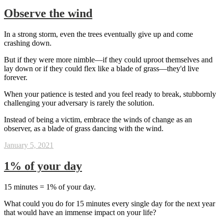
Observe the wind
In a strong storm, even the trees eventually give up and come
crashing down.
But if they were more nimble—if they could uproot themselves and
lay down or if they could flex like a blade of grass—they'd live
forever.
When your patience is tested and you feel ready to break, stubbornly
challenging your adversary is rarely the solution.
Instead of being a victim, embrace the winds of change as an
observer, as a blade of grass dancing with the wind.
January 5, 2021
1% of your day
15 minutes = 1% of your day.
What could you do for 15 minutes every single day for the next year
that would have an immense impact on your life?