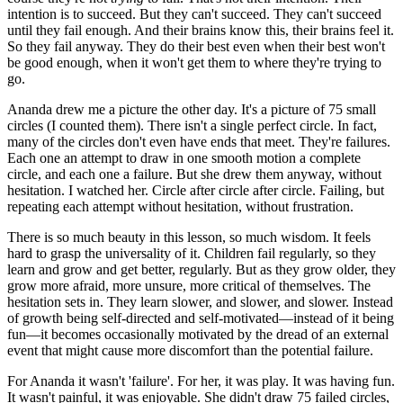
intention is to succeed. But they can't succeed. They can't succeed
until they fail enough. And their brains know this, their brains feel it.
So they fail anyway. They do their best even when their best won't
be good enough, when it won't get them to where they're trying to
go.
Ananda drew me a picture the other day. It's a picture of 75 small
circles (I counted them). There isn't a single perfect circle. In fact,
many of the circles don't even have ends that meet. They're failures.
Each one an attempt to draw in one smooth motion a complete
circle, and each one a failure. But she drew them anyway, without
hesitation. I watched her. Circle after circle after circle. Failing, but
repeating each attempt without hesitation, without frustration.
There is so much beauty in this lesson, so much wisdom. It feels
hard to grasp the universality of it. Children fail regularly, so they
learn and grow and get better, regularly. But as they grow older, they
grow more afraid, more unsure, more critical of themselves. The
hesitation sets in. They learn slower, and slower, and slower. Instead
of growth being self-directed and self-motivated—instead of it being
fun—it becomes occasionally motivated by the dread of an external
event that might cause more discomfort than the potential failure.
For Ananda it wasn't 'failure'. For her, it was play. It was having fun.
It wasn't painful, it was enjoyable. She didn't draw 75 failed circles,