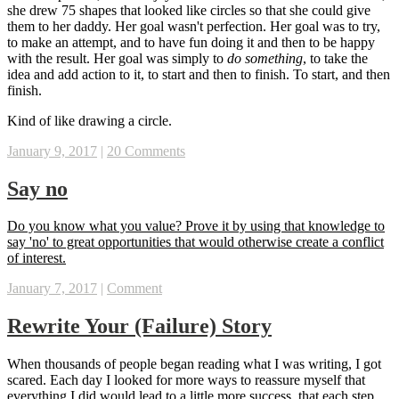
she drew 75 shapes that looked like circles so that she could give
them to her daddy. Her goal wasn't perfection. Her goal was to try,
to make an attempt, and to have fun doing it and then to be happy
with the result. Her goal was simply to
do something
, to take the
idea and add action to it, to start and then to finish. To start, and then
finish.
Kind of like drawing a circle.
January 9, 2017
|
20 Comments
Say no
‪Do you know what you value? Prove it by using that knowledge to
say 'no' to great opportunities that would otherwise create a conflict
of interest.‬
January 7, 2017
|
Comment
Rewrite Your (Failure) Story
When thousands of people began reading what I was writing, I got
scared. Each day I looked for more ways to reassure myself that
everything I did would lead to a little more success, that each step