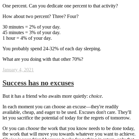
One percent. Can you dedicate one percent to that activity?
How about two percent? Three? Four?
30 minutes = 2% of your day.
45 minutes = 3% of your day.
1 hour = 4% of your day.
You probably spend 24-32% of each day sleeping.
What are you doing with that other 70%?
January 4, 2021
Success has no excuses
But it has a friend who awaits more quietly:
choice
.
In each moment you can choose an excuse—they're readily
available, cheap, and eager to be used. Excuses don't care. They'll
let you sacrifice the potential of today for the regrets of tomorrow.
Or you can
choose
the work that you know needs to be done today,
the work that will move you towards whatever you want to achieve.