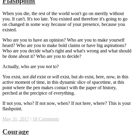
Flashpoint
When you die, the rest of the world won't go on merrily without
you. It can't. It's too late. You existed and therefore it's going to go
on changed in some way
because
of your presence, because you
existed.
Who are you to have an opinion? Who are you to make yourself
heard? Who are you to make bold claims or have big aspirations?
Who are you decide what's right and what's wrong and what should
be done about it? Who are you to decide?
Actually, who are you
not
to?
You exist, not
did
exist or
will
exist, but
do
exist, here, now, in this
active moment of time, in this dynamic slice of spacetime, at this
point where the pen makes contact with the paper of history,
perched at the precipice of everything.
If not you, who? If not now, when? If not here, where? This is your
flashpoint.
May 31, 2017
|
18 Comments
Courage