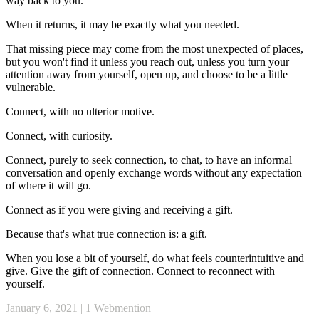
way back to you.
When it returns, it may be exactly what you needed.
That missing piece may come from the most unexpected of places,
but you won't find it unless you reach out, unless you turn your
attention away from yourself, open up, and choose to be a little
vulnerable.
Connect, with no ulterior motive.
Connect, with curiosity.
Connect, purely to seek connection, to chat, to have an informal
conversation and openly exchange words without any expectation
of where it will go.
Connect as if you were giving and receiving a gift.
Because that's what true connection is: a gift.
When you lose a bit of yourself, do what feels counterintuitive and
give. Give the gift of connection. Connect to reconnect with
yourself.
January 6, 2021
|
1 Webmention