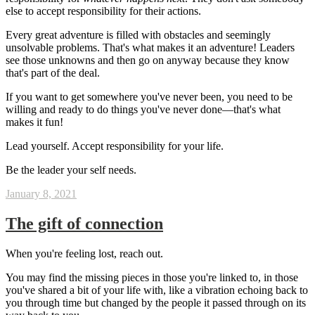
else to accept responsibility for their actions.
Every great adventure is filled with obstacles and seemingly
unsolvable problems. That's what makes it an adventure! Leaders
see those unknowns and then go on anyway because they know
that's part of the deal.
If you want to get somewhere you've never been, you need to be
willing and ready to do things you've never done—that's what
makes it fun!
Lead yourself. Accept responsibility for your life.
Be the leader your self needs.
January 8, 2021
The gift of connection
When you're feeling lost, reach out.
You may find the missing pieces in those you're linked to, in those
you've shared a bit of your life with, like a vibration echoing back to
you through time but changed by the people it passed through on its