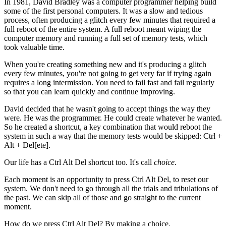
In 1981, David Bradley was a computer programmer helping build
some of the first personal computers. It was a slow and tedious
process, often producing a glitch every few minutes that required a
full reboot of the entire system. A full reboot meant wiping the
computer memory and running a full set of memory tests, which
took valuable time.
When you're creating something new and it's producing a glitch
every few minutes, you're not going to get very far if trying again
requires a long intermission. You need to fail fast and fail regularly
so that you can learn quickly and continue improving.
David decided that he wasn't going to accept things the way they
were. He was the programmer. He could create whatever he wanted.
So he created a shortcut, a key combination that would reboot the
system in such a way that the memory tests would be skipped: Ctrl +
Alt + Del[ete].
Our life has a Ctrl Alt Del shortcut too. It's call
choice
.
Each moment is an opportunity to press Ctrl Alt Del, to reset our
system. We don't need to go through all the trials and tribulations of
the past. We can skip all of those and go straight to the current
moment.
How do we press Ctrl Alt Del? By making a choice.