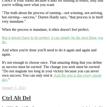
Choice
is your friend because it asks for nothing in return, only that
you're willing
earn
what you want.
"The truth about the process of earning—not winning, not arriving,
but
earning
—success," Darren Hardy says, "that process is in itself
very mundane."
When the process is mundane, it often doesn't feel perfect.
But it doesn't have to be perfect, it can simply be the next thing you
do.
And when you're done you'll need to do it again and again and
again.
It's not enough to choose once. That amazing thing that you define
as success must be
earned.
The change you seek must be
earned.
"Do not stagnate too long in your victory because you can never
own success: You can only rent it.
And the rent is due every single
day.
"
January 3, 2021
Ctrl Alt Del