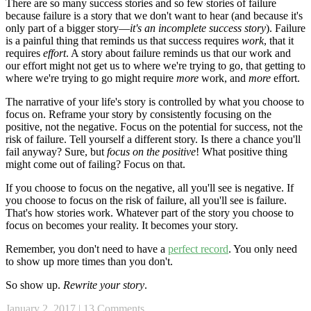
There are so many success stories and so few stories of failure
because failure is a story that we don't want to hear (and because it's
only part of a bigger story—
it's an incomplete success story
). Failure
is a painful thing that reminds us that success requires
work
, that it
requires
effort
. A story about failure reminds us that our work and
our effort might not get us to where we're trying to go, that getting to
where we're trying to go might require
more
work, and
more
effort.
The narrative of your life's story is controlled by what you choose to
focus on. Reframe your story by consistently focusing on the
positive, not the negative. Focus on the potential for success, not the
risk of failure. Tell yourself a different story. Is there a chance you'll
fail anyway? Sure, but
focus on the positive
! What positive thing
might come out of failing? Focus on that.
If you choose to focus on the negative, all you'll see is negative. If
you choose to focus on the risk of failure, all you'll see is failure.
That's how stories work. Whatever part of the story you choose to
focus on becomes your reality. It becomes your story.
Remember, you don't need to have a
perfect record
. You only need
to show up more times than you don't.
So show up.
Rewrite your story
.
January 2, 2017
|
13 Comments