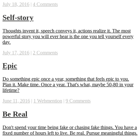
July 18, 2016
|
4 Comments
Self-story
Thoughts invent it, speech conveys it, actions realize it. The most
powerful story you will ever hear is the one you tell yourself every
day.
July 17, 2016
|
2 Comments
Epic
Do something epic once a year, something that feels epic to you.
Plan it. Make time. Once a year. That's what, maybe 50-80 in your
lifetime?
June 11, 2016
|
1 Webmention
|
9 Comments
Be Real
Don't spend your time being fake or chasing fake things. You have a
fixed number of hours left to live. Be real. Pursue meaningful things.