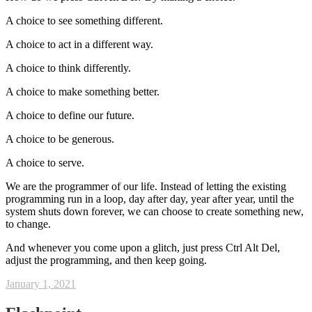
A choice to see something different.
A choice to act in a different way.
A choice to think differently.
A choice to make something better.
A choice to define our future.
A choice to be generous.
A choice to serve.
We are the programmer of our life. Instead of letting the existing
programming run in a loop, day after day, year after year, until the
system shuts down forever, we can choose to create something new,
to change.
And whenever you come upon a glitch, just press Ctrl Alt Del,
adjust the programming, and then keep going.
January 1, 2021