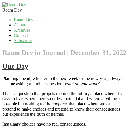
Raam Dev
Skip
Raam Dev
to
About
content
Archives
Contact
Subscribe
Raam Dev
in
Journal
|
December 31, 2022
One Day
Planning ahead, whether to the next week or the new year, always
has me asking a familiar question:
what do you want?
That's a question that propels me into the future, a place where it's
easy to live, where there's endless potential and where anything is
possible but nothing really
happens
, that place where we can
pretend to make choices and pretend to know their consequences
but experience the truth of neither.
Imaginary choices have no real consequences.