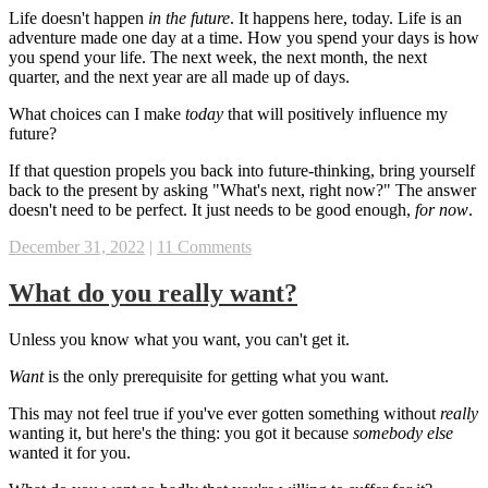
Life doesn't happen
in the future
. It happens here, today. Life is an
adventure made one day at a time. How you spend your days is how
you spend your life. The next week, the next month, the next
quarter, and the next year are all made up of days.
What choices can I make
today
that will positively influence my
future?
If that question propels you back into future-thinking, bring yourself
back to the present by asking "What's next, right now?" The answer
doesn't need to be perfect. It just needs to be good enough,
for now
.
December 31, 2022
|
11 Comments
What do you really want?
Unless you know what you want, you can't get it.
Want
is the only prerequisite for getting what you want.
This may not feel true if you've ever gotten something without
really
wanting it, but here's the thing: you got it because
somebody else
wanted it for you.