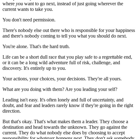
where
you
want to go next, instead of just going wherever the
current wants to take you.
You don't need permission.
There's nobody else out there who is responsible for your happiness
and there's nobody coming to tell you what you should do next.
You're alone. That's the hard truth.
Life can be a short dull race that you play safe to a regrettable end,
or it can be a long wild adventure full of risk, challenge, and
discovery. It's entirely up to you.
Your actions, your choices, your decisions. They're all yours.
What are you doing with them? Are you leading your self?
Leading isn't easy. It's often lonely and full of uncertainty, and
doubt, and fear and leaders rarely know if they're going in the right
direction.
But that's okay. That's what makes them a leader. They choose a
destination and head towards the unknown. They go against the
current. They do what nobody else does by choosing to accept
responsibility for
whatever happens next
. They don't ask somebody