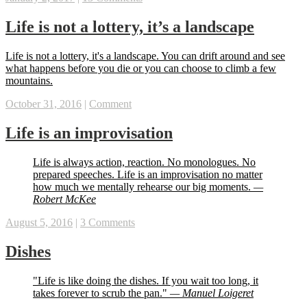
Life is not a lottery, it’s a landscape
Life is not a lottery, it's a landscape. You can drift around and see
what happens before you die or you can choose to climb a few
mountains.
October 31, 2016
|
Comment
Life is an improvisation
Life is always action, reaction. No monologues. No
prepared speeches. Life is an improvisation no matter
how much we mentally rehearse our big moments.
—
Robert McKee
August 5, 2016
|
3 Comments
Dishes
"Life is like doing the dishes. If you wait too long, it
takes forever to scrub the pan."
— Manuel Loigeret