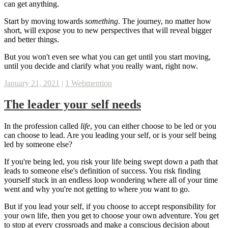
can get anything.
Start by moving towards
something
. The journey, no matter how
short, will expose you to new perspectives that will reveal bigger
and better things.
But you won't even see what you can get until you start moving,
until you decide and clarify what you really want, right now.
January 21, 2021
|
1 Webmention
The leader your self needs
In the profession called
life
, you can either choose to be led or you
can choose to lead. Are you leading your self, or is your self being
led by someone else?
If you're being led, you risk your life being swept down a path that
leads to someone else's definition of success. You risk finding
yourself stuck in an endless loop wondering where all of your time
went and why you're not getting to where
you
want to go.
But if you lead your self, if you choose to accept responsibility for
your own life, then you get to choose your own adventure. You get
to stop at every crossroads and make a conscious decision about