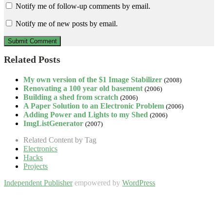
Notify me of follow-up comments by email.
Notify me of new posts by email.
Related Posts
My own version of the $1 Image Stabilizer
(2008)
Renovating a 100 year old basement
(2006)
Building a shed from scratch
(2006)
A Paper Solution to an Electronic Problem
(2006)
Adding Power and Lights to my Shed
(2006)
ImgListGenerator
(2007)
Related Content by Tag
Electronics
Hacks
Projects
Independent Publisher
empowered by
WordPress