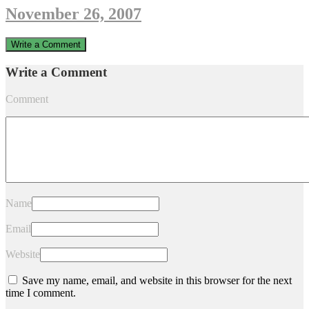
November 26, 2007
Write a Comment
Write a Comment
Comment
Name
Email
Website
Save my name, email, and website in this browser for the next
time I comment.