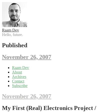
Raam Dev
Hello, future.
Published
November 26, 2007
Skip
Raam Dev
to
About
content
Archives
Contact
Subscribe
November 26, 2007
My First (Real) Electronics Project /