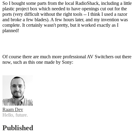
So I bought some parts from the local RadioShack, including a little
plastic project box which needed to have openings cut out for the
ports (very difficult without the right tools -- I think I used a razor
and broke a few blades). A few hours later, and my invention was
complete. It certainly wasn't pretty, but it worked exactly as I
planned!
Of course there are much more professional AV Switchers out there
now, such as this one made by Sony:
Raam Dev
Hello, future.
Published