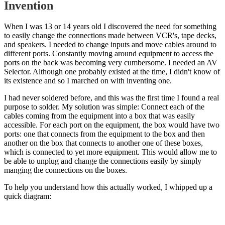
Invention
When I was 13 or 14 years old I discovered the need for something
to easily change the connections made between VCR's, tape decks,
and speakers. I needed to change inputs and move cables around to
different ports. Constantly moving around equipment to access the
ports on the back was becoming very cumbersome. I needed an AV
Selector. Although one probably existed at the time, I didn't know of
its existence and so I marched on with inventing one.
I had never soldered before, and this was the first time I found a real
purpose to solder. My solution was simple: Connect each of the
cables coming from the equipment into a box that was easily
accessible. For each port on the equipment, the box would have two
ports: one that connects from the equipment to the box and then
another on the box that connects to another one of these boxes,
which is connected to yet more equipment. This would allow me to
be able to unplug and change the connections easily by simply
manging the connections on the boxes.
To help you understand how this actually worked, I whipped up a
quick diagram: